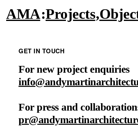
AMA
Projects
Objec
GET IN TOUCH
For new project enquiries
info@andymartinarchitect
For press and collaboration
pr@andymartinarchitectur