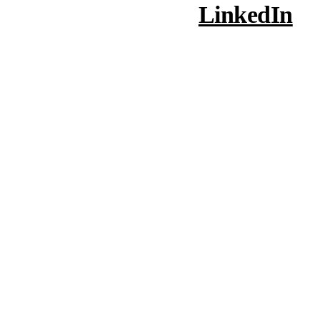
LinkedIn