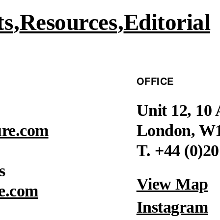
ts
Resources
Editorial
OFFICE
Unit 12, 10
ure.com
London, W
T. +44 (0)2
s
View Map
e.com
Instagram