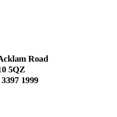
 Acklam Road
10 5QZ
0 3397 1999