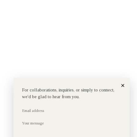
×
For collaborations, inquiries, or simply to connect,
we'd be glad to hear from you.