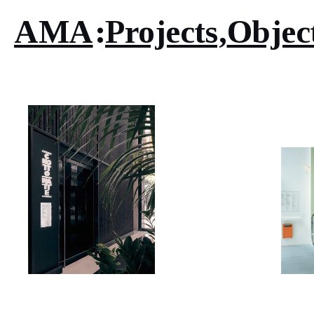
AMA
Projects
Objec