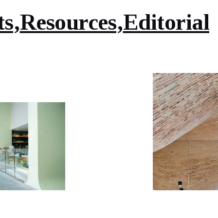
ts
Resources
Editorial